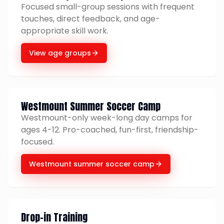
Focused small-group sessions with frequent
touches, direct feedback, and age-
appropriate skill work.
View age groups
Westmount Summer Soccer Camp
Westmount-only week-long day camps for
ages 4-12. Pro-coached, fun-first, friendship-
focused.
Westmount summer soccer camp
Drop-in Training