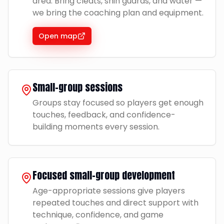
area. Bring cleats, shin guards, and water —
we bring the coaching plan and equipment.
Open map
Small-group sessions
Groups stay focused so players get enough
touches, feedback, and confidence-
building moments every session.
Focused small-group development
Age-appropriate sessions give players
repeated touches and direct support with
technique, confidence, and game