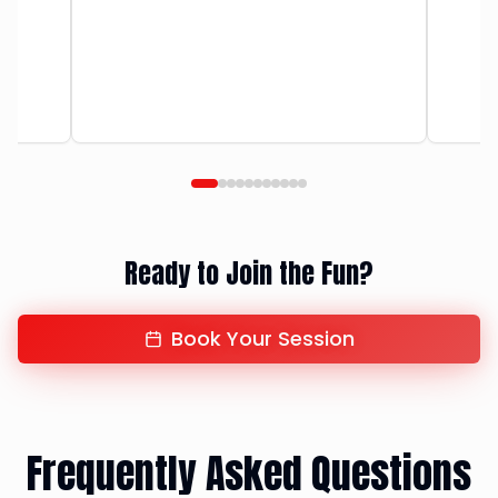
Ready to Join the Fun?
Book Your Session
Frequently Asked Questions