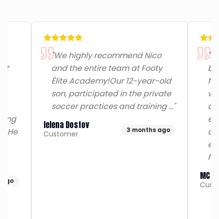
"
We highly recommend Nico
"
My
rst
and the entire team at Footy
be
Élite Academy!​Our 12-year-old
for
son, participated in the private
wi
n
soccer practices and training …
"
am
rving
exc
Ielena Dostov
3 months ago
n. He
co
Customer
ex
ha
MC R
 ago
Cust