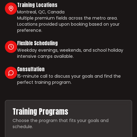
Training Locations
Montreal, QC, Canada
Multiple premium fields across the metro area.
Locations provided upon booking based on your
preference.
Flexible Scheduling
Weekday evenings, weekends, and school holiday
intensive camps available.
Consultation
15-minute call to discuss your goals and find the
perfect training program.
Training Programs
Choose the program that fits your goals and
schedule.