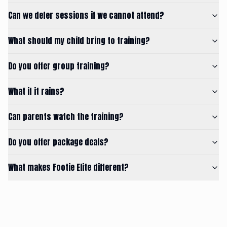
Can we defer sessions if we cannot attend?
What should my child bring to training?
Do you offer group training?
What if it rains?
Can parents watch the training?
Do you offer package deals?
What makes Footie Elite different?