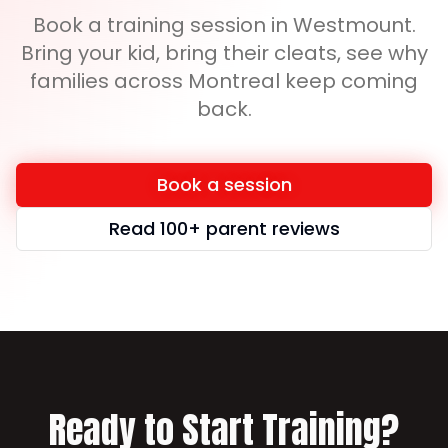
Book a training session in Westmount.
Bring your kid, bring their cleats, see why
families across Montreal keep coming
back.
Book a session
Read 100+ parent reviews
Ready to Start Training?