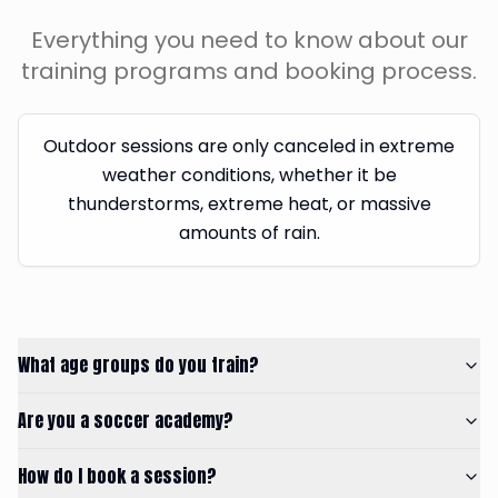
Everything you need to know about our
training programs and booking process.
Outdoor sessions are only canceled in extreme
weather conditions, whether it be
thunderstorms, extreme heat, or massive
amounts of rain.
What age groups do you train?
Are you a soccer academy?
How do I book a session?