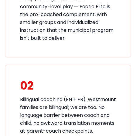
community-level play — Footie Elite is
the pro-coached complement, with
smaller groups and individualized
instruction that the municipal program
isn't built to deliver.
02
Bilingual coaching (EN + FR). Westmount
families are bilingual; we are too. No
language barrier between coach and
child, no awkward translation moments
at parent-coach checkpoints.