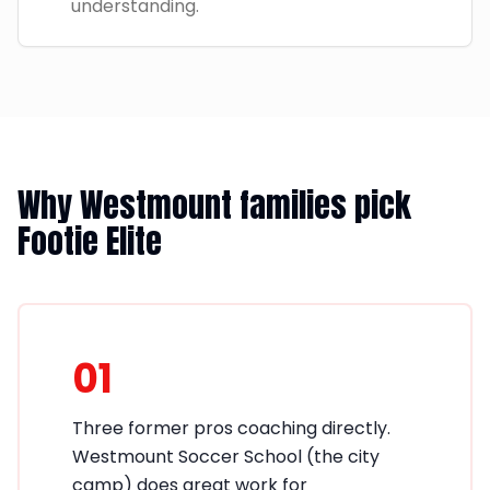
understanding.
Why Westmount families pick
Footie Elite
01
Three former pros coaching directly.
Westmount Soccer School (the city
camp) does great work for