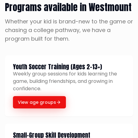
Programs available in Westmount
Whether your kid is brand-new to the game or
chasing a college pathway, we have a
program built for them.
Youth Soccer Training (Ages 2-13+)
Weekly group sessions for kids learning the
game, building friendships, and growing in
confidence.
View age groups
Small-Group Skill Development