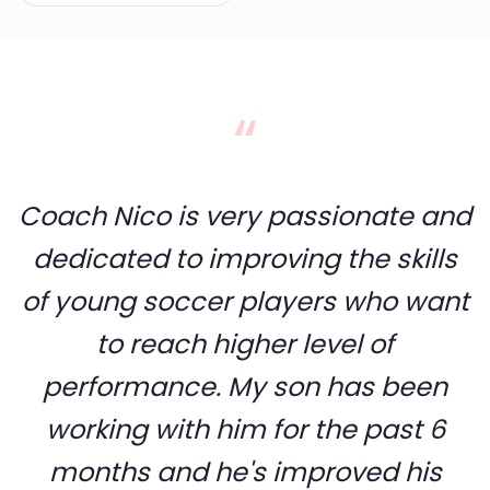
“
Coach Nico is very passionate and
dedicated to improving the skills
of young soccer players who want
to reach higher level of
performance. My son has been
working with him for the past 6
months and he's improved his