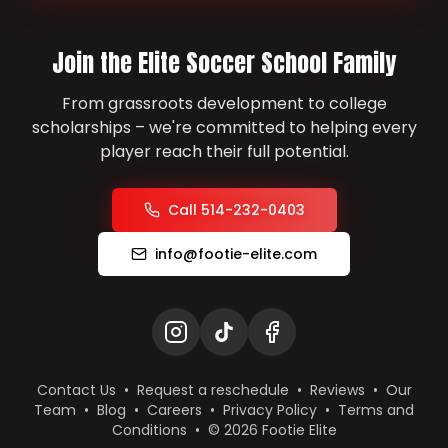
Join the Elite Soccer School Family
From grassroots development to college
scholarships – we're committed to helping every
player reach their full potential.
Call 514-232-0403
info@footie-elite.com
Contact Us
•
Request a reschedule
•
Reviews
•
Our
Team
•
Blog
•
Careers
•
Privacy Policy
•
Terms and
Conditions
•
©
2026
Footie Elite