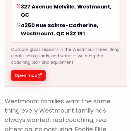
327 Avenue Melville, Westmount,
QC
4350 Rue Sainte-Catherine,
Westmount, QC H3Z 1R1
Outdoor grass sessions in the Westmount area. Bring
cleats, shin guards, and water — we bring the
coaching plan and equipment.
Open map
Westmount families want the same
thing every Westmount family has
always wanted: real coaching, real
attention, no posturing. Footie Elite