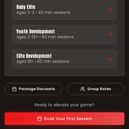
Baby Elite
Ages 2-3 • 40 min sessions
Youth Development
Ages 2-13+ • 60 min sessions
Elite Development
Ages 13+ • 60 min sessions
Package Discounts
Group Rates
Ready to elevate your game?
Book Your First Session