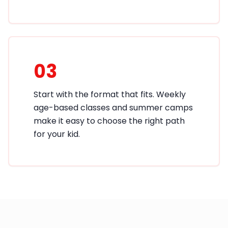
03
Start with the format that fits. Weekly
age-based classes and summer camps
make it easy to choose the right path
for your kid.