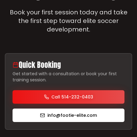
Book your first session today and take
the first step toward elite soccer
development.
Quick Booking
Get started with a consultation or book your first
training session.
Call 514-232-0403
info@footie-elite.com