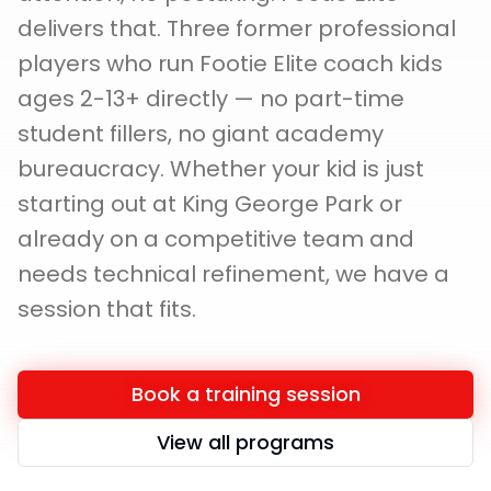
delivers that. Three former professional
players who run Footie Elite coach kids
ages 2-13+ directly — no part-time
student fillers, no giant academy
bureaucracy. Whether your kid is just
starting out at King George Park or
already on a competitive team and
needs technical refinement, we have a
session that fits.
Book a training session
View all programs