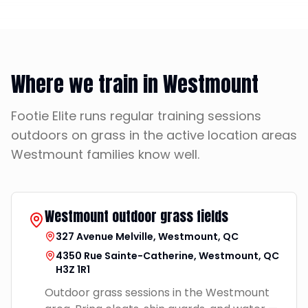
Where we train in Westmount
Footie Elite runs regular training sessions
outdoors on grass in the active location areas
Westmount families know well.
Westmount outdoor grass fields
327 Avenue Melville, Westmount, QC
4350 Rue Sainte-Catherine, Westmount, QC
H3Z 1R1
Outdoor grass sessions in the Westmount