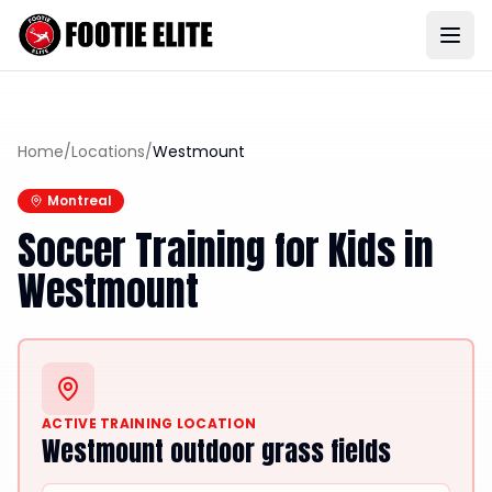
Home
/
Locations
/
Westmount
Montreal
Soccer Training for Kids in
Westmount
ACTIVE TRAINING LOCATION
Westmount outdoor grass fields