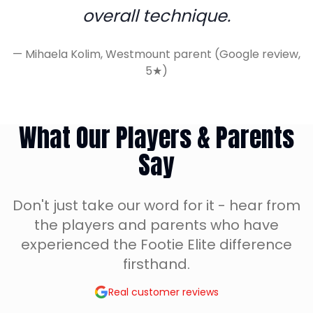
overall technique.
—
Mihaela Kolim, Westmount parent (Google review,
5★)
What Our Players & Parents
Say
Don't just take our word for it - hear from
the players and parents who have
experienced the Footie Elite difference
firsthand.
Real customer reviews