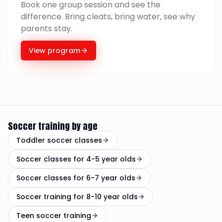
Book one group session and see the
difference. Bring cleats, bring water, see why
parents stay.
View program
Soccer training by age
Toddler soccer classes
Soccer classes for 4-5 year olds
Soccer classes for 6-7 year olds
Soccer training for 8-10 year olds
Teen soccer training