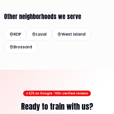
Other neighborhoods we serve
RDP
Laval
West Island
Brossard
⭐ 5/5 on Google · 100+ verified reviews
Ready to train with us?