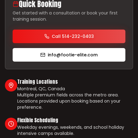
Quick Booking
Get started with a consultation or book your first
training session.
Call 514-232-0403
info@footie-elite.com
Training Locations
Montreal, QC, Canada
Multiple premium fields across the metro area.
Locations provided upon booking based on your
preference.
Flexible Scheduling
Weekday evenings, weekends, and school holiday
intensive camps available.