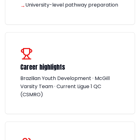
University-level pathway preparation
→
Career highlights
Brazilian Youth Development · McGill
Varsity Team · Current Ligue 1 QC
(CSMRO)