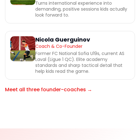
Turns international experience into
demanding, positive sessions kids actually
look forward to.
Nicola Guerguinov
Coach & Co-Founder
Former FC National Sofia U19s, current AS
Laval (Ligue 1 QC). Elite academy
standards and sharp tactical detail that
help kids read the game.
Meet all three founder-coaches →