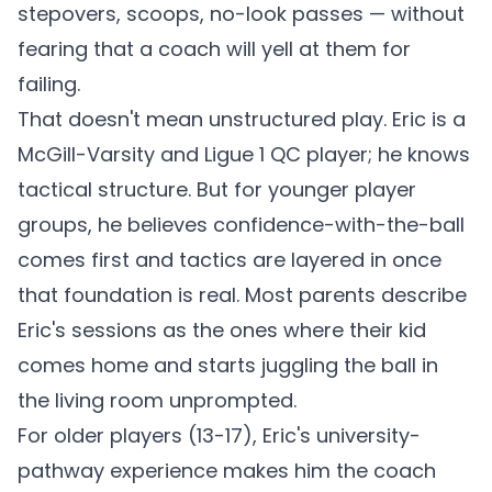
stepovers, scoops, no-look passes — without
fearing that a coach will yell at them for
failing.
That doesn't mean unstructured play. Eric is a
McGill-Varsity and Ligue 1 QC player; he knows
tactical structure. But for younger player
groups, he believes confidence-with-the-ball
comes first and tactics are layered in once
that foundation is real. Most parents describe
Eric's sessions as the ones where their kid
comes home and starts juggling the ball in
the living room unprompted.
For older players (13-17), Eric's university-
pathway experience makes him the coach