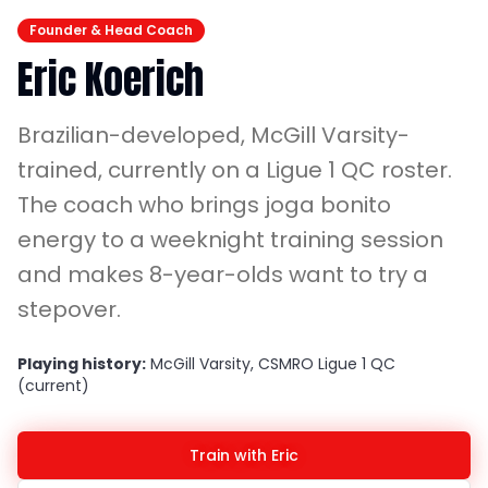
Founder & Head Coach
Eric Koerich
Brazilian-developed, McGill Varsity-
trained, currently on a Ligue 1 QC roster.
The coach who brings joga bonito
energy to a weeknight training session
and makes 8-year-olds want to try a
stepover.
Playing history:
McGill Varsity, CSMRO Ligue 1 QC
(current)
Train with Eric