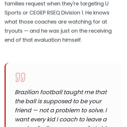
families request when they're targeting U
Sports or CEGEP RSEQ Division 1. He knows
what those coaches are watching for at
tryouts — and he was just on the receiving
end of that evaluation himself.
Brazilian football taught me that
the ball is supposed to be your
friend — not a problem to solve. I
want every kid I coach to leave a