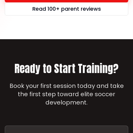
Read 100+ parent reviews
Ready to Start Training?
Book your first session today and take
the first step toward elite soccer
development.