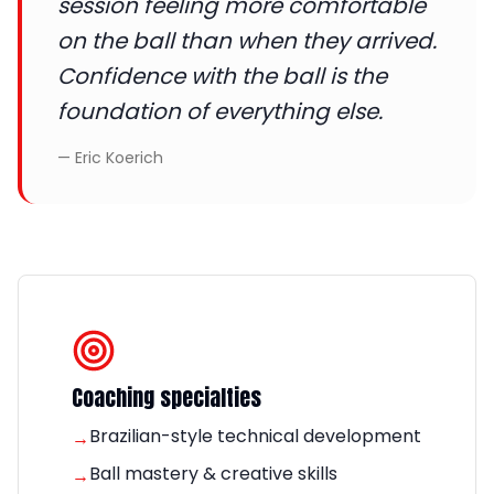
session feeling more comfortable
on the ball than when they arrived.
Confidence with the ball is the
foundation of everything else.
—
Eric Koerich
Coaching specialties
Brazilian-style technical development
→
Ball mastery & creative skills
→