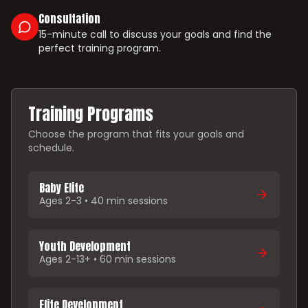
Consultation
15-minute call to discuss your goals and find the
perfect training program.
Training Programs
Choose the program that fits your goals and
schedule.
Baby Elite
Ages 2-3 • 40 min sessions
Youth Development
Ages 2-13+ • 60 min sessions
Elite Development