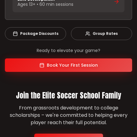
Ages 13+ • 60 min sessions
Package Discounts
Group Rates
Ready to elevate your game?
Book Your First Session
Join the Elite Soccer School Family
From grassroots development to college
scholarships – we're committed to helping every
player reach their full potential.