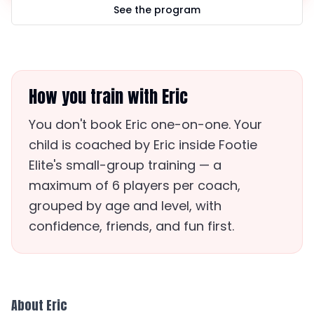
See the program
How you train with Eric
You don't book Eric one-on-one. Your
child is coached by Eric inside Footie
Elite's small-group training — a
maximum of 6 players per coach,
grouped by age and level, with
confidence, friends, and fun first.
About Eric