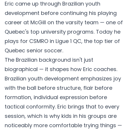
Eric came up through Brazilian youth
development before continuing his playing
career at McGill on the varsity team — one of
Quebec's top university programs. Today he
plays for CSMRO in Ligue 1 QC, the top tier of
Quebec senior soccer.
The Brazilian background isn't just
biographical — it shapes how Eric coaches.
Brazilian youth development emphasizes joy
with the ball before structure, flair before
formation, individual expression before
tactical conformity. Eric brings that to every
session, which is why kids in his groups are
noticeably more comfortable trying things —