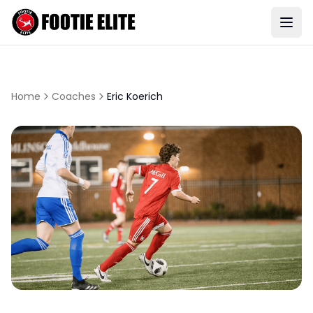
Home
Coaches
Eric Koerich