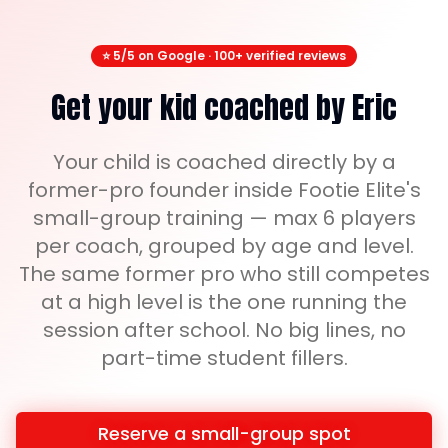
⭐ 5/5 on Google · 100+ verified reviews
Get your kid coached by Eric
Your child is coached directly by a
former-pro founder inside Footie Elite's
small-group training — max 6 players
per coach, grouped by age and level.
The same former pro who still competes
at a high level is the one running the
session after school. No big lines, no
part-time student fillers.
Reserve a small-group spot