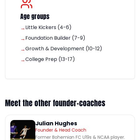
Age groups
Little Kickers (4-6)
→
Foundation Builder (7-9)
→
Growth & Development (10-12)
→
College Prep (13-17)
→
Meet the other founder-coaches
Julian Hughes
Founder & Head Coach
Former Bohemian FC U19s & NCAA player.