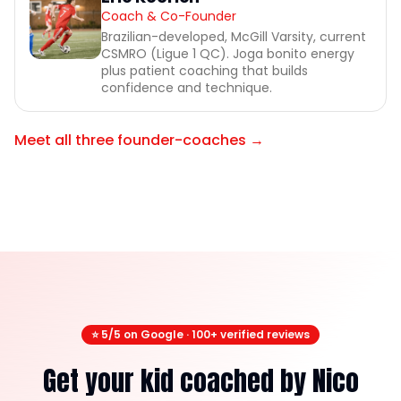
Coach & Co-Founder
Brazilian-developed, McGill Varsity, current
CSMRO (Ligue 1 QC). Joga bonito energy
plus patient coaching that builds
confidence and technique.
Meet all three founder-coaches →
⭐ 5/5 on Google · 100+ verified reviews
Get your kid coached by Nico