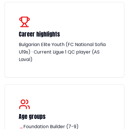
Career highlights
Bulgarian Elite Youth (FC National Sofia
U19s) · Current Ligue 1 QC player (AS
Laval)
Age groups
Foundation Builder (7-9)
→