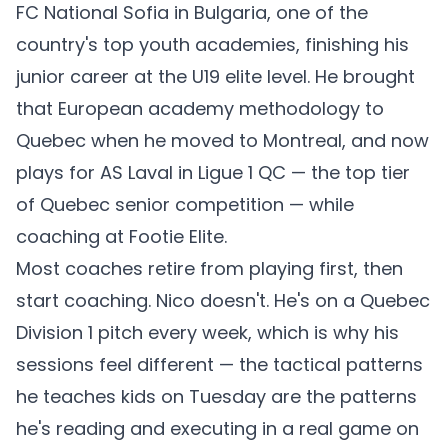
FC National Sofia in Bulgaria, one of the
country's top youth academies, finishing his
junior career at the U19 elite level. He brought
that European academy methodology to
Quebec when he moved to Montreal, and now
plays for AS Laval in Ligue 1 QC — the top tier
of Quebec senior competition — while
coaching at Footie Elite.
Most coaches retire from playing first, then
start coaching. Nico doesn't. He's on a Quebec
Division 1 pitch every week, which is why his
sessions feel different — the tactical patterns
he teaches kids on Tuesday are the patterns
he's reading and executing in a real game on