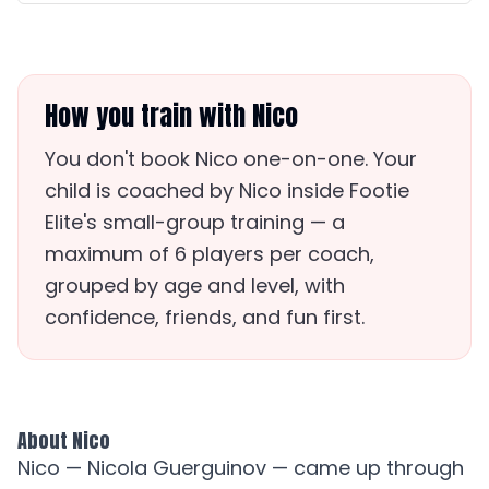
How you train with Nico
You don't book Nico one-on-one. Your
child is coached by Nico inside Footie
Elite's small-group training — a
maximum of 6 players per coach,
grouped by age and level, with
confidence, friends, and fun first.
About Nico
Nico — Nicola Guerguinov — came up through