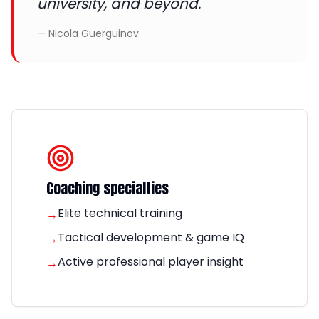
university, and beyond.
—
Nicola Guerguinov
Coaching specialties
Elite technical training
→
Tactical development & game IQ
→
Active professional player insight
→