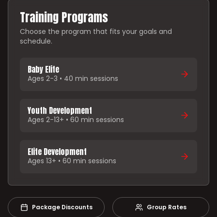
Training Programs
Choose the program that fits your goals and
schedule.
Baby Elite
Ages 2-3 • 40 min sessions
Youth Development
Ages 2-13+ • 60 min sessions
Elite Development
Ages 13+ • 60 min sessions
Package Discounts
Group Rates