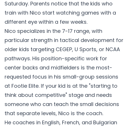
Saturday. Parents notice that the kids who
train with Nico start watching games with a
different eye within a few weeks.
Nico specializes in the 7-17 range, with
particular strength in tactical development for
older kids targeting CEGEP, U Sports, or NCAA
pathways. His position-specific work for
center backs and midfielders is the most-
requested focus in his small-group sessions
at Footie Elite. If your kid is at the "starting to
think about competitive" stage and needs
someone who can teach the small decisions
that separate levels, Nico is the coach.
He coaches in English, French, and Bulgarian