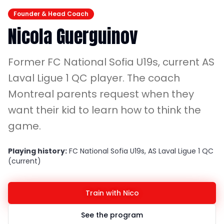
Founder & Head Coach
Nicola Guerguinov
Former FC National Sofia U19s, current AS
Laval Ligue 1 QC player. The coach
Montreal parents request when they
want their kid to learn how to think the
game.
Playing history:
FC National Sofia U19s, AS Laval Ligue 1 QC
(current)
Train with Nico
See the program