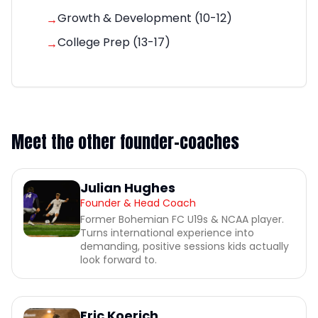
Growth & Development (10-12)
→
College Prep (13-17)
→
Meet the other founder-coaches
Julian Hughes
Founder & Head Coach
Former Bohemian FC U19s & NCAA player.
Turns international experience into
demanding, positive sessions kids actually
look forward to.
Eric Koerich