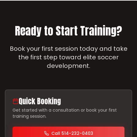
Ready to Start Training?
Book your first session today and take
the first step toward elite soccer
development.
Quick Booking
Get started with a consultation or book your first
training session.
Call 514-232-0403