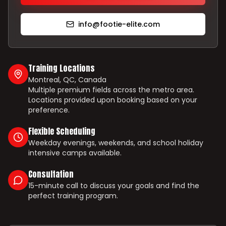
info@footie-elite.com
Training Locations
Montreal, QC, Canada
Multiple premium fields across the metro area.
Locations provided upon booking based on your
preference.
Flexible Scheduling
Weekday evenings, weekends, and school holiday
intensive camps available.
Consultation
15-minute call to discuss your goals and find the
perfect training program.