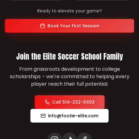
Ready to elevate your game?
Book Your First Session
Join the Elite Soccer School Family
From grassroots development to college
scholarships – we're committed to helping every
player reach their full potential.
Call 514-232-0403
info@footie-elite.com