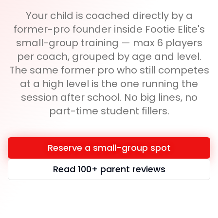
Your child is coached directly by a
former-pro founder inside Footie Elite's
small-group training — max 6 players
per coach, grouped by age and level.
The same former pro who still competes
at a high level is the one running the
session after school. No big lines, no
part-time student fillers.
Reserve a small-group spot
Read 100+ parent reviews