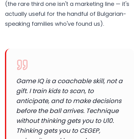
(the rare third one isn't a marketing line — it's
actually useful for the handful of Bulgarian-
speaking families who've found us).
Game IQ is a coachable skill, not a
gift. I train kids to scan, to
anticipate, and to make decisions
before the ball arrives. Technique
without thinking gets you to U10.
Thinking gets you to CEGEP,