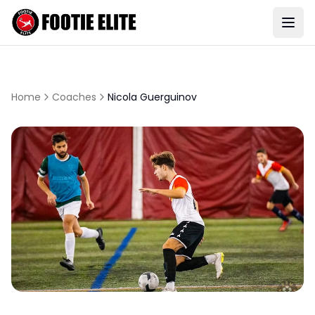
Home
Coaches
Nicola Guerguinov