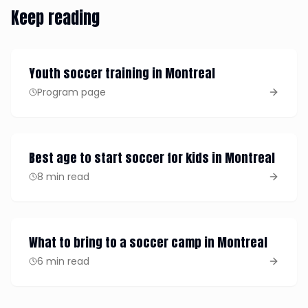
Keep reading
Youth soccer training in Montreal
Program page
Best age to start soccer for kids in Montreal
8 min read
What to bring to a soccer camp in Montreal
6 min read