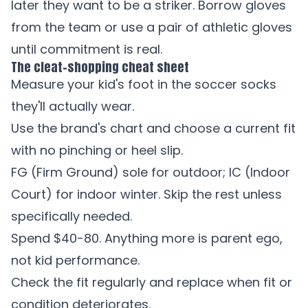
later they want to be a striker. Borrow gloves
from the team or use a pair of athletic gloves
until commitment is real.
The cleat-shopping cheat sheet
Measure your kid's foot in the soccer socks
they'll actually wear.
Use the brand's chart and choose a current fit
with no pinching or heel slip.
FG (Firm Ground) sole for outdoor; IC (Indoor
Court) for indoor winter. Skip the rest unless
specifically needed.
Spend $40-80. Anything more is parent ego,
not kid performance.
Check the fit regularly and replace when fit or
condition deteriorates.