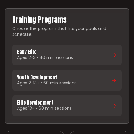
Training Programs
Choose the program that fits your goals and
schedule.
Baby Elite
Ages 2-3 • 40 min sessions
Youth Development
Ages 2-13+ • 60 min sessions
Elite Development
Ages 13+ • 60 min sessions