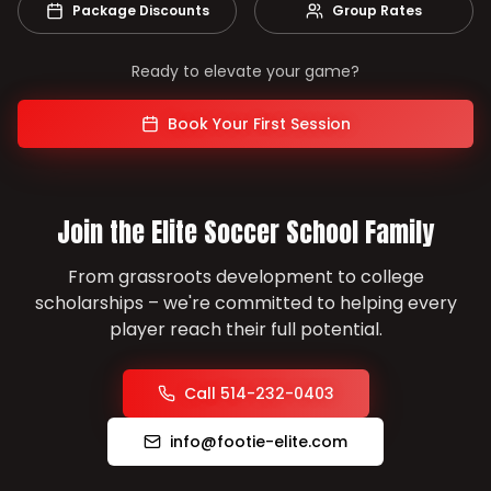
Package Discounts
Group Rates
Ready to elevate your game?
Book Your First Session
Join the Elite Soccer School Family
From grassroots development to college
scholarships – we're committed to helping every
player reach their full potential.
Call 514-232-0403
info@footie-elite.com