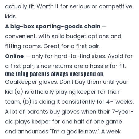
actually fit. Worth it for serious or competitive
kids.
A big-box sporting-goods chain
—
convenient, with solid budget options and
fitting rooms. Great for a first pair.
Online
— only for hard-to-find sizes. Avoid for
a first pair, since returns are a hassle for fit.
One thing parents always overspend on
Goalkeeper gloves. Don't buy them until your
kid (a) is officially playing keeper for their
team, (b) is doing it consistently for 4+ weeks.
A lot of parents buy gloves when their 7-year-
old plays keeper for one half of one game
and announces "I'm a goalie now." A week