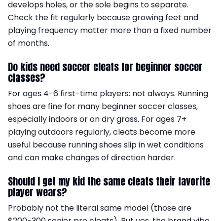
develops holes, or the sole begins to separate.
Check the fit regularly because growing feet and
playing frequency matter more than a fixed number
of months.
Do kids need soccer cleats for beginner soccer
classes?
For ages 4-6 first-time players: not always. Running
shoes are fine for many beginner soccer classes,
especially indoors or on dry grass. For ages 7+
playing outdoors regularly, cleats become more
useful because running shoes slip in wet conditions
and can make changes of direction harder.
Should I get my kid the same cleats their favorite
player wears?
Probably not the literal same model (those are
$200-300 senior pro cleats). But yes, the brand vibe