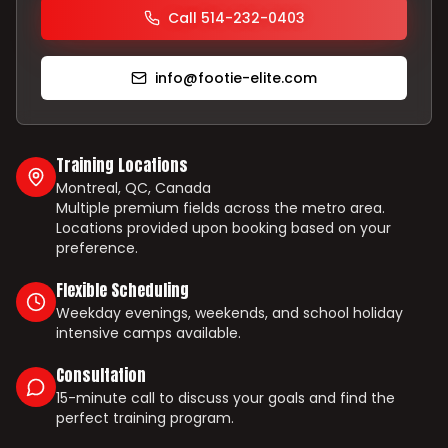
Call 514-232-0403
info@footie-elite.com
Training Locations
Montreal, QC, Canada
Multiple premium fields across the metro area.
Locations provided upon booking based on your
preference.
Flexible Scheduling
Weekday evenings, weekends, and school holiday
intensive camps available.
Consultation
15-minute call to discuss your goals and find the
perfect training program.