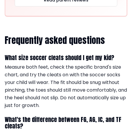
Read parent reviews
Frequently asked questions
What size soccer cleats should I get my kid?
Measure both feet, check the specific brand's size
chart, and try the cleats on with the soccer socks
your child will wear. The fit should be snug without
pinching, the toes should still move comfortably, and
the heel should not slip. Do not automatically size up
just for growth.
What's the difference between FG, AG, IC, and TF
cleats?