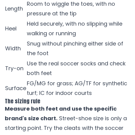
Room to wiggle the toes, with no
Length
pressure at the tip
Held securely, with no slipping while
Heel
walking or running
Snug without pinching either side of
Width
the foot
Use the real soccer socks and check
Try-on
both feet
FG/MG for grass; AG/TF for synthetic
Surface
turf; IC for indoor courts
The sizing rule
Measure both feet and use the specific
brand's size chart.
Street-shoe size is only a
starting point. Try the cleats with the soccer