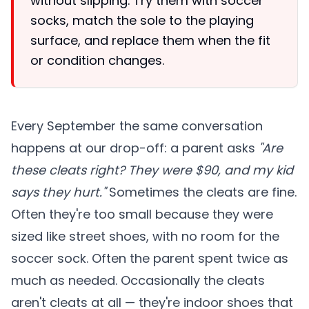
without slipping. Try them with soccer
socks, match the sole to the playing
surface, and replace them when the fit
or condition changes.
Every September the same conversation
happens at our drop-off: a parent asks
"Are
these cleats right? They were $90, and my kid
says they hurt."
Sometimes the cleats are fine.
Often they're too small because they were
sized like street shoes, with no room for the
soccer sock. Often the parent spent twice as
much as needed. Occasionally the cleats
aren't cleats at all — they're indoor shoes that