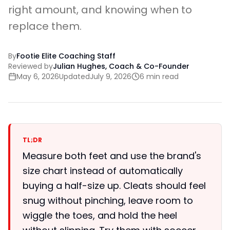
right amount, and knowing when to
replace them.
By
Footie Elite Coaching Staff
Reviewed by
Julian Hughes, Coach & Co-Founder
May 6, 2026
Updated
July 9, 2026
6 min read
TL;DR
Measure both feet and use the brand's
size chart instead of automatically
buying a half-size up. Cleats should feel
snug without pinching, leave room to
wiggle the toes, and hold the heel