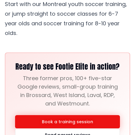
Start with our
Montreal youth soccer training
,
or jump straight to
soccer classes for 6-7
year olds
and
soccer training for 8-10 year
olds
.
Ready to see Footie Elite in action?
Three former pros, 100+ five-star
Google reviews, small-group training
in Brossard, West Island, Laval, RDP,
and Westmount.
Book a training session