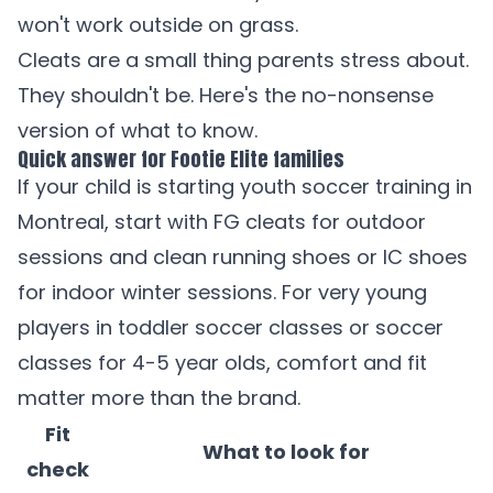
won't work outside on grass.
Cleats are a small thing parents stress about.
They shouldn't be. Here's the no-nonsense
version of what to know.
Quick answer for Footie Elite families
If your child is starting
youth soccer training in
Montreal
, start with FG cleats for outdoor
sessions and clean running shoes or IC shoes
for indoor winter sessions. For very young
players in
toddler soccer classes
or
soccer
classes for 4-5 year olds
, comfort and fit
matter more than the brand.
Fit
What to look for
check