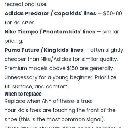
recreational use.
Adidas Predator / Copa kids' lines
— $50-80
for kid sizes.
Nike Tiempo / Phantom kids' lines
— similar
pricing.
Puma Future / King kids' lines
— often slightly
cheaper than Nike/Adidas for similar quality.
Premium models above $150 are generally
unnecessary for a young beginner. Prioritize
fit, surface, and comfort.
When to replace
Replace when ANY of these is true:
Your kid's toes are touching the front of the
shoe (this is the most common signal).