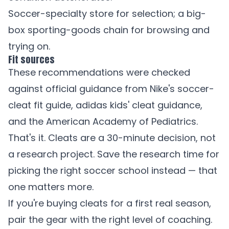
Soccer-specialty store for selection; a big-
box sporting-goods chain for browsing and
trying on.
Fit sources
These recommendations were checked
against official guidance from
Nike's soccer-
cleat fit guide
,
adidas kids' cleat guidance
,
and the
American Academy of Pediatrics
.
That's it. Cleats are a 30-minute decision, not
a research project. Save the research time for
picking the right soccer school instead — that
one matters more.
If you're buying cleats for a first real season,
pair the gear with the right level of coaching.