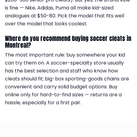
is fine — Nike, Adidas, Puma all make kid-sized
analogues at $50-80. Pick the model that fits well
over the model that looks coolest.
Where do you recommend buying soccer cleats in
Montreal?
The most important rule: buy somewhere your kid
can try them on. A soccer-specialty store usually
has the best selection and staff who know how
cleats should fit; big-box sporting-goods chains are
convenient and carry solid budget options. Buy
online only for hard-to-find sizes — returns are a
hassle, especially for a first pair.