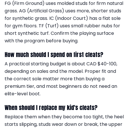
FG (Firm Ground) uses molded studs for firm natural
grass. AG (Artificial Grass) uses more, shorter studs
for synthetic grass. IC (Indoor Court) has a flat sole
for gym floors. TF (Turf) uses small rubber nubs for
short synthetic turf. Confirm the playing surface
with the program before buying.
How much should I spend on first cleats?
A practical starting budget is about CAD $40-100,
depending on sales and the model. Proper fit and
the correct sole matter more than buying a
premium tier, and most beginners do not need an
elite-level boot.
When should I replace my kid's cleats?
Replace them when they become too tight, the heel
starts slipping, studs wear down or break, the upper