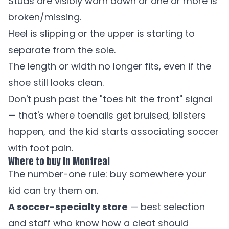
Studs are visibly worn down or one or more is
broken/missing.
Heel is slipping or the upper is starting to
separate from the sole.
The length or width no longer fits, even if the
shoe still looks clean.
Don't push past the "toes hit the front" signal
— that's where toenails get bruised, blisters
happen, and the kid starts associating soccer
with foot pain.
Where to buy in Montreal
The number-one rule: buy somewhere your
kid can try them on.
A soccer-specialty store
— best selection
and staff who know how a cleat should