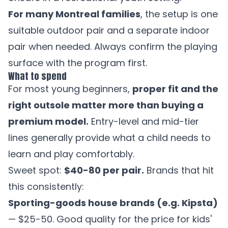
For many Montreal families
, the setup is one
suitable outdoor pair and a separate indoor
pair when needed. Always confirm the playing
surface with the program first.
What to spend
For most young beginners,
proper fit and the
right outsole matter more than buying a
premium model.
Entry-level and mid-tier
lines generally provide what a child needs to
learn and play comfortably.
Sweet spot:
$40-80 per pair.
Brands that hit
this consistently:
Sporting-goods house brands (e.g. Kipsta)
— $25-50. Good quality for the price for kids'