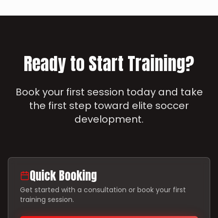
Ready to Start Training?
Book your first session today and take
the first step toward elite soccer
development.
Quick Booking
Get started with a consultation or book your first
training session.