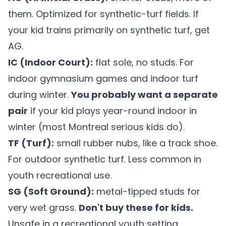
them. Optimized for synthetic-turf fields. If
your kid trains primarily on synthetic turf, get
AG.
IC (Indoor Court):
flat sole, no studs. For
indoor gymnasium games and indoor turf
during winter.
You probably want a separate
pair
if your kid plays year-round indoor in
winter (most Montreal serious kids do).
TF (Turf):
small rubber nubs, like a track shoe.
For outdoor synthetic turf. Less common in
youth recreational use.
SG (Soft Ground):
metal-tipped studs for
very wet grass.
Don't buy these for kids.
Unsafe in a recreational youth setting.