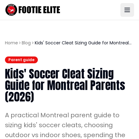
Home
Blog
Kids' Soccer Cleat Sizing Guide for Montreal
Parents (2026)
Parent guide
Kids' Soccer Cleat Sizing
Guide for Montreal Parents
(2026)
A practical Montreal parent guide to
sizing kids' soccer cleats, choosing
outdoor vs indoor shoes, spending the