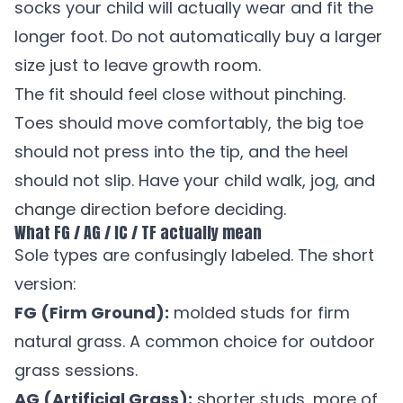
socks your child will actually wear and fit the
longer foot. Do not automatically buy a larger
size just to leave growth room.
The fit should feel close without pinching.
Toes should move comfortably, the big toe
should not press into the tip, and the heel
should not slip. Have your child walk, jog, and
change direction before deciding.
What FG / AG / IC / TF actually mean
Sole types are confusingly labeled. The short
version:
FG (Firm Ground):
molded studs for firm
natural grass. A common choice for outdoor
grass sessions.
AG (Artificial Grass):
shorter studs, more of