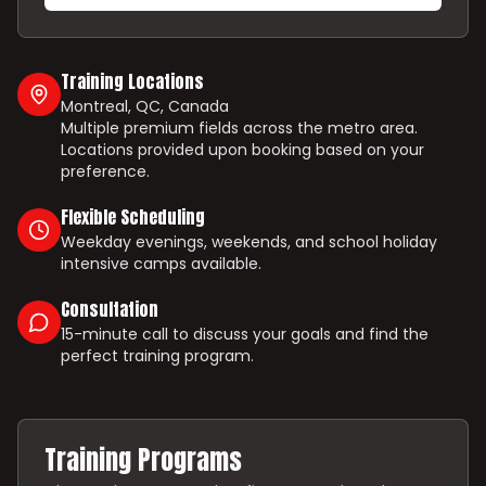
Training Locations
Montreal, QC, Canada
Multiple premium fields across the metro area.
Locations provided upon booking based on your
preference.
Flexible Scheduling
Weekday evenings, weekends, and school holiday
intensive camps available.
Consultation
15-minute call to discuss your goals and find the
perfect training program.
Training Programs