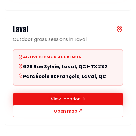
Laval
Outdoor grass sessions in Laval.
ACTIVE SESSION ADDRESSES
625 Rue Sylvie, Laval, QC H7X 2X2
Parc École St François, Laval, QC
View location
Open map