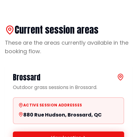
Current session areas
These are the areas currently available in the
booking flow.
Brossard
Outdoor grass sessions in Brossard.
ACTIVE SESSION ADDRESSES
880 Rue Hudson, Brossard, QC