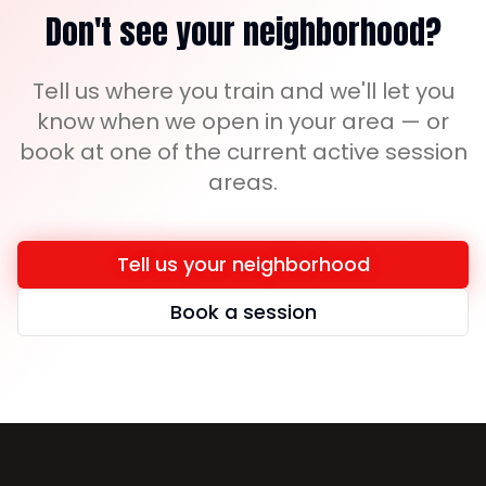
Don't see your neighborhood?
Tell us where you train and we'll let you
know when we open in your area — or
book at one of the current active session
areas.
Tell us your neighborhood
Book a session