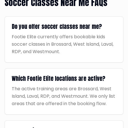
Soccer Classes Near Me FAQs
Do you offer soccer classes near me?
Footie Elite currently offers bookable kids
soccer classes in Brossard, West Island, Laval,
RDP, and Westmount.
Which Footie Elite locations are active?
The active training areas are Brossard, West
Island, Laval, RDP, and Westmount. We only list
areas that are offered in the booking flow.