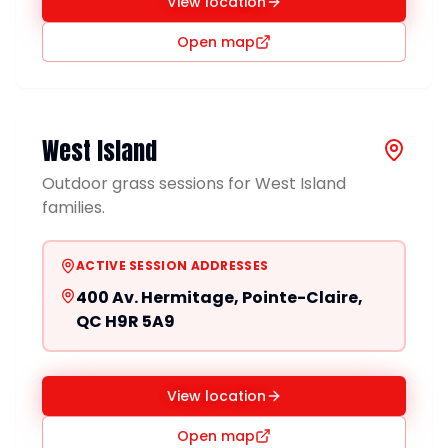
View location
Open map
West Island
Outdoor grass sessions for West Island
families.
ACTIVE SESSION ADDRESSES
400 Av. Hermitage, Pointe-Claire,
QC H9R 5A9
View location
Open map