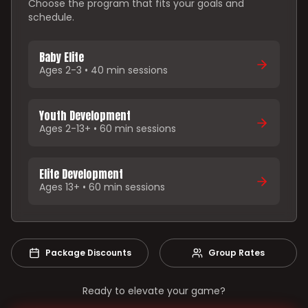
Choose the program that fits your goals and
schedule.
Baby Elite
Ages 2-3 • 40 min sessions
Youth Development
Ages 2-13+ • 60 min sessions
Elite Development
Ages 13+ • 60 min sessions
Package Discounts
Group Rates
Ready to elevate your game?