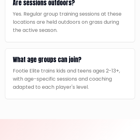
Are sessions outdoors?
Yes. Regular group training sessions at these
locations are held outdoors on grass during
the active season.
What age groups can join?
Footie Elite trains kids and teens ages 2-13+,
with age-specific sessions and coaching
adapted to each player's level.