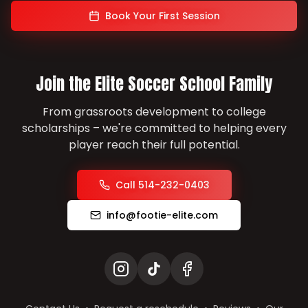
Book Your First Session
Join the Elite Soccer School Family
From grassroots development to college
scholarships – we're committed to helping every
player reach their full potential.
Call 514-232-0403
info@footie-elite.com