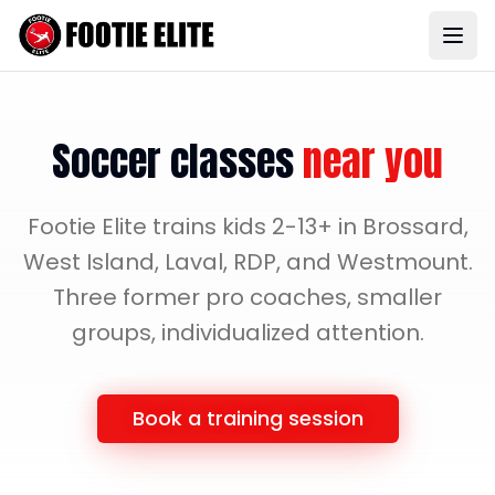
Soccer classes
near you
Footie Elite trains kids 2-13+ in Brossard,
West Island, Laval, RDP, and Westmount.
Three former pro coaches, smaller
groups, individualized attention.
Book a training session