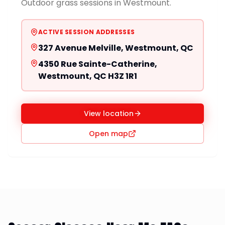
Outdoor grass sessions in Westmount.
ACTIVE SESSION ADDRESSES
327 Avenue Melville, Westmount, QC
4350 Rue Sainte-Catherine,
Westmount, QC H3Z 1R1
View location
Open map