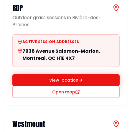
RDP
Outdoor grass sessions in Rivière-des-
Prairies.
ACTIVE SESSION ADDRESSES
7936 Avenue Salomon-Marion,
Montreal, QC H1E 4X7
View location
Open map
Westmount