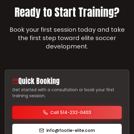
Ready to Start Training?
Book your first session today and take
the first step toward elite soccer
development.
Quick Booking
Get started with a consultation or book your first
training session.
Call 514-232-0403
info@footie-elite.com